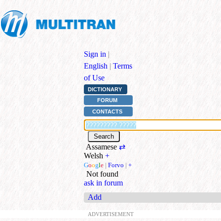
Sign in
|
English
|
Terms
of Use
DICTIONARY
FORUM
CONTACTS
Assamese
⇄
Welsh
+
G
o
o
g
l
e
|
Forvo
|
+
Not found
ask in forum
Add
ADVERTISEMENT