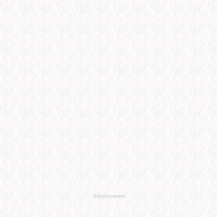
Advertisement