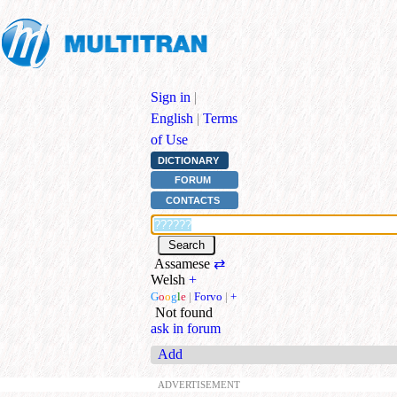
Sign in
|
English
|
Terms
of Use
DICTIONARY
FORUM
CONTACTS
Assamese
⇄
Welsh
+
G
o
o
g
l
e
|
Forvo
|
+
Not found
ask in forum
Add
ADVERTISEMENT