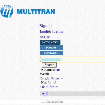
Sign in
|
English
|
Terms
of Use
DICTIONARY
FORUM
CONTACTS
Assamese
⇄
Welsh
+
G
o
o
g
l
e
|
Forvo
|
+
Not found
ask in forum
Add
ADVERTISEMENT