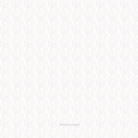
Advertisement