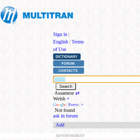
Sign in
|
English
|
Terms
of Use
DICTIONARY
FORUM
CONTACTS
Assamese
⇄
Welsh
+
G
o
o
g
l
e
|
Forvo
|
+
Not found
ask in forum
Add
ADVERTISEMENT