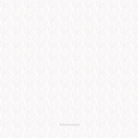
Advertisement