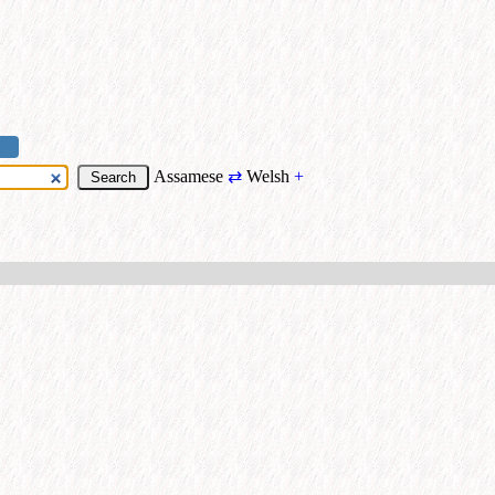
Assamese
⇄
Welsh
+