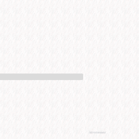
Advertisement