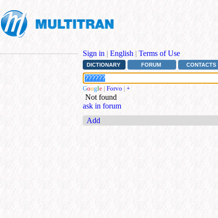
Sign in
|
English
|
Terms of Use
DICTIONARY
FORUM
CONTACTS
G
o
o
g
l
e
|
Forvo
|
+
Not found
ask in forum
Add