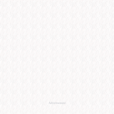
Advertisement