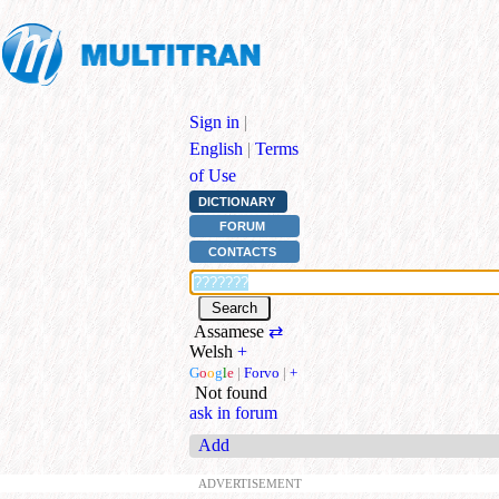
Sign in
|
English
|
Terms
of Use
DICTIONARY
FORUM
CONTACTS
Assamese
⇄
Welsh
+
G
o
o
g
l
e
|
Forvo
|
+
Not found
ask in forum
Add
ADVERTISEMENT