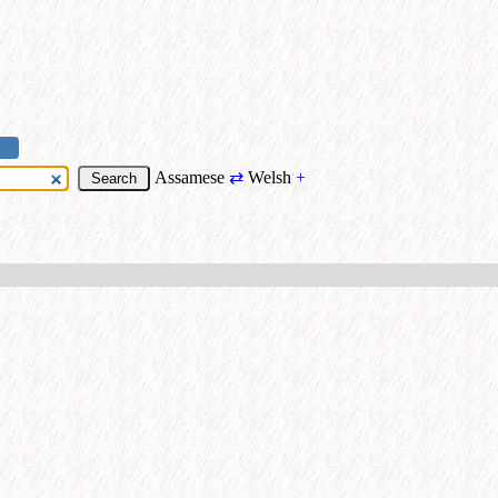
Assamese
⇄
Welsh
+