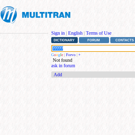
Sign in
|
English
|
Terms of Use
DICTIONARY
FORUM
CONTACTS
G
o
o
g
l
e
|
Forvo
|
+
Not found
ask in forum
Add