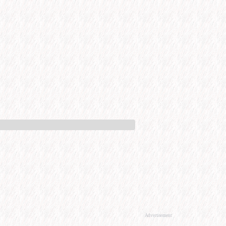
Advertisement