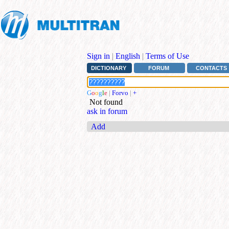
Sign in
|
English
|
Terms of Use
DICTIONARY
FORUM
CONTACTS
G
o
o
g
l
e
|
Forvo
|
+
Not found
ask in forum
Add