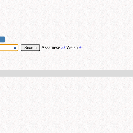
Assamese
⇄
Welsh
+