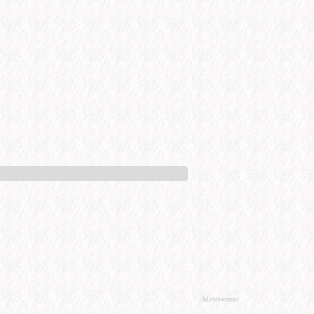
Advertisement