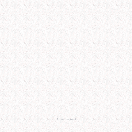
Advertisement