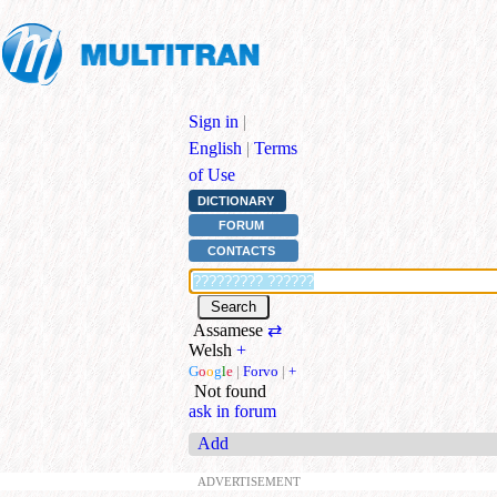
Sign in
|
English
|
Terms
of Use
DICTIONARY
FORUM
CONTACTS
Assamese
⇄
Welsh
+
G
o
o
g
l
e
|
Forvo
|
+
Not found
ask in forum
Add
ADVERTISEMENT