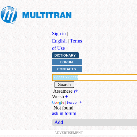
Sign in
|
English
|
Terms
of Use
DICTIONARY
FORUM
CONTACTS
Assamese
⇄
Welsh
+
G
o
o
g
l
e
|
Forvo
|
+
Not found
ask in forum
Add
ADVERTISEMENT