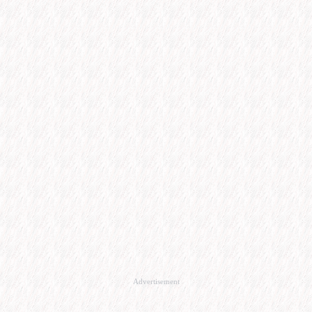
Advertisement