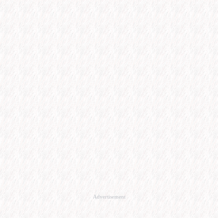
Advertisement