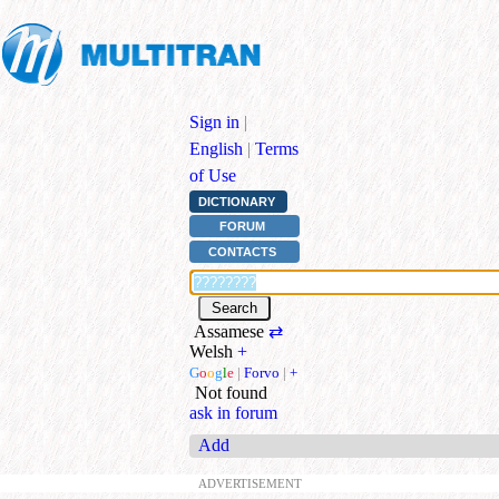
Sign in
|
English
|
Terms
of Use
DICTIONARY
FORUM
CONTACTS
Assamese
⇄
Welsh
+
G
o
o
g
l
e
|
Forvo
|
+
Not found
ask in forum
Add
ADVERTISEMENT