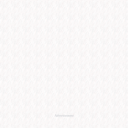
Advertisement