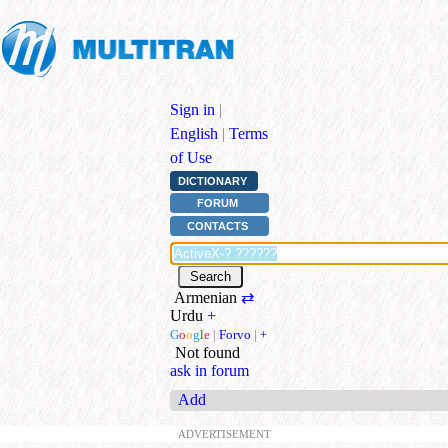
Sign in
|
English
|
Terms
of Use
DICTIONARY
FORUM
CONTACTS
Armenian
⇄
Urdu
+
G
o
o
g
l
e
|
Forvo
|
+
Not found
ask in forum
Add
ADVERTISEMENT