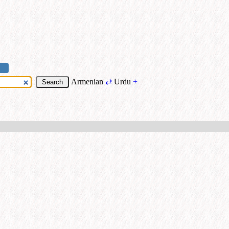
Armenian
⇄
Urdu
+