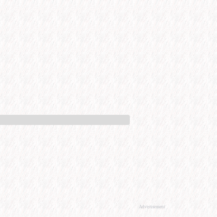
Advertisement