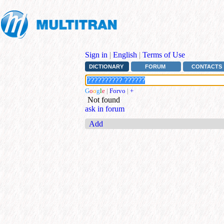
Sign in
|
English
|
Terms of Use
DICTIONARY
FORUM
CONTACTS
G
o
o
g
l
e
|
Forvo
|
+
Not found
ask in forum
Add