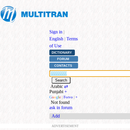
Sign in
|
English
|
Terms
of Use
DICTIONARY
FORUM
CONTACTS
Arabic
⇄
Punjabi
+
G
o
o
g
l
e
|
Forvo
|
+
Not found
ask in forum
Add
ADVERTISEMENT