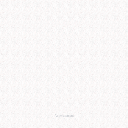
Advertisement