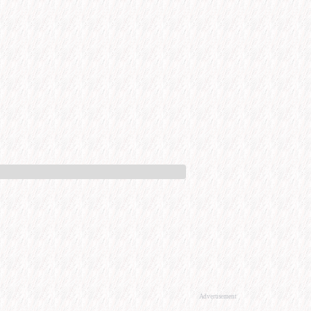
Advertisement