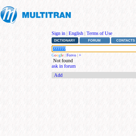
Sign in
|
English
|
Terms of Use
DICTIONARY
FORUM
CONTACTS
G
o
o
g
l
e
|
Forvo
|
+
Not found
ask in forum
Add