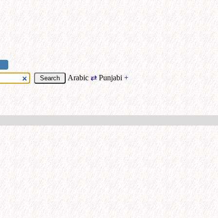
Arabic
⇄
Punjabi
+