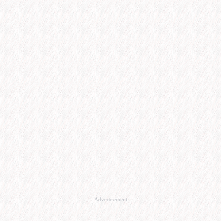
Advertisement