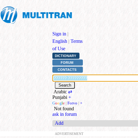
Sign in
|
English
|
Terms
of Use
DICTIONARY
FORUM
CONTACTS
Arabic
⇄
Punjabi
+
G
o
o
g
l
e
|
Forvo
|
+
Not found
ask in forum
Add
ADVERTISEMENT