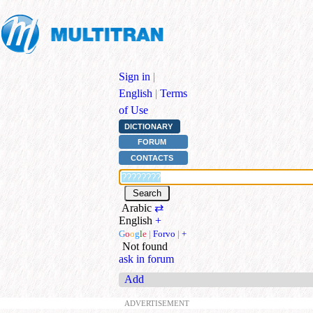
Sign in
|
English
|
Terms
of Use
DICTIONARY
FORUM
CONTACTS
Arabic
⇄
English
+
G
o
o
g
l
e
|
Forvo
|
+
Not found
ask in forum
Add
ADVERTISEMENT