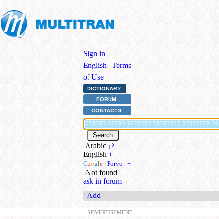
Sign in
|
English
|
Terms
of Use
DICTIONARY
FORUM
CONTACTS
Arabic
⇄
English
+
G
o
o
g
l
e
|
Forvo
|
+
Not found
ask in forum
Add
ADVERTISEMENT