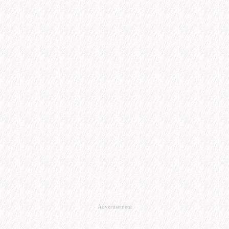
Advertisement