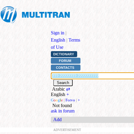
Sign in
|
English
|
Terms
of Use
DICTIONARY
FORUM
CONTACTS
Arabic
⇄
English
+
G
o
o
g
l
e
|
Forvo
|
+
Not found
ask in forum
Add
ADVERTISEMENT