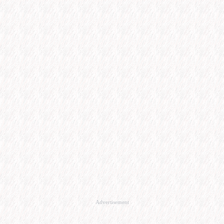
Advertisement