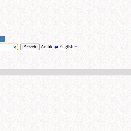
Arabic
⇄
English
+