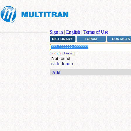
Sign in
|
English
|
Terms of Use
DICTIONARY
FORUM
CONTACTS
G
o
o
g
l
e
|
Forvo
|
+
Not found
ask in forum
Add