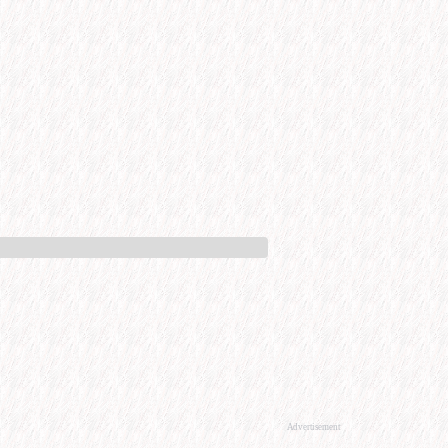
Advertisement