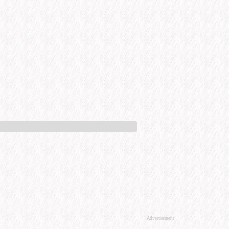
Advertisement