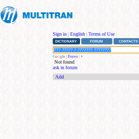
Sign in
|
English
|
Terms of Use
DICTIONARY
FORUM
CONTACTS
G
o
o
g
l
e
|
Forvo
|
+
Not found
ask in forum
Add