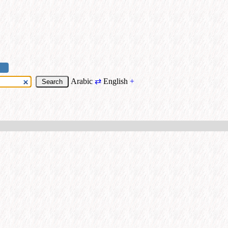
Arabic
⇄
English
+