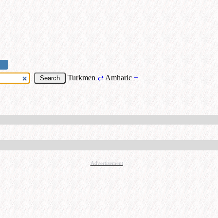
Turkmen
⇄
Amharic
+
Advertisement