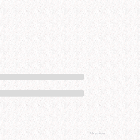
Advertisement