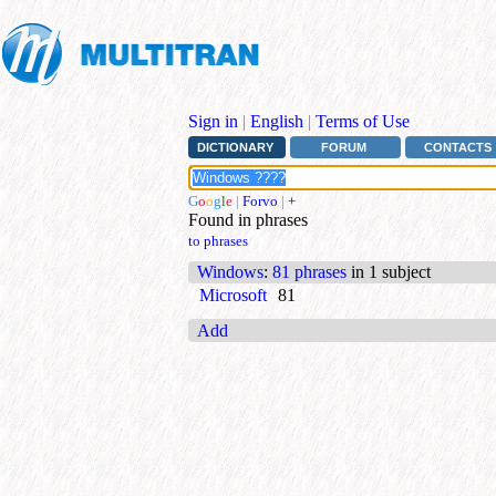
Sign in
|
English
|
Terms of Use
DICTIONARY
FORUM
CONTACTS
G
o
o
g
l
e
|
Forvo
|
+
Found in phrases
to phrases
Windows
:
81 phrases
in 1 subject
Microsoft
81
Add