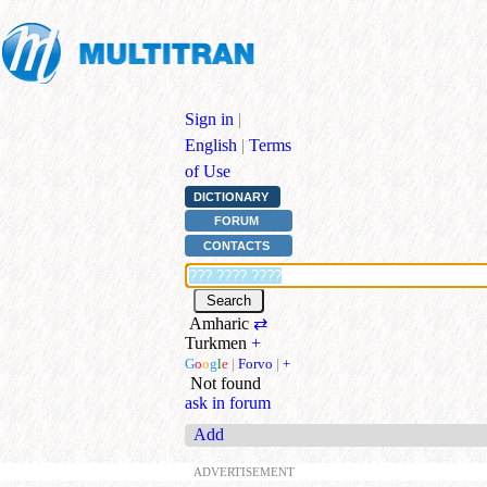
Sign in
|
English
|
Terms
of Use
DICTIONARY
FORUM
CONTACTS
Amharic
⇄
Turkmen
+
G
o
o
g
l
e
|
Forvo
|
+
Not found
ask in forum
Add
ADVERTISEMENT