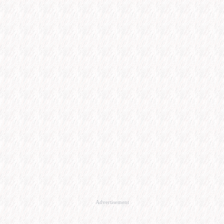
Advertisement