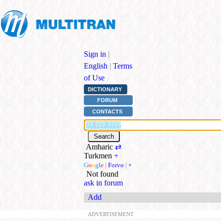
Sign in
|
English
|
Terms
of Use
DICTIONARY
FORUM
CONTACTS
Amharic
⇄
Turkmen
+
G
o
o
g
l
e
|
Forvo
|
+
Not found
ask in forum
Add
ADVERTISEMENT