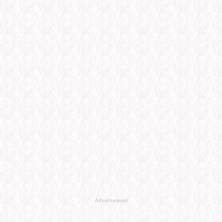
Advertisement