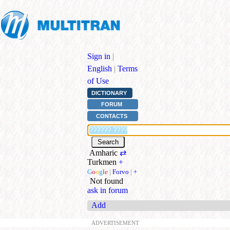
Sign in
|
English
|
Terms
of Use
DICTIONARY
FORUM
CONTACTS
Amharic
⇄
Turkmen
+
G
o
o
g
l
e
|
Forvo
|
+
Not found
ask in forum
Add
ADVERTISEMENT