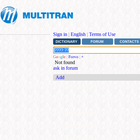
Sign in
|
English
|
Terms of Use
DICTIONARY
FORUM
CONTACTS
G
o
o
g
l
e
|
Forvo
|
+
Not found
ask in forum
Add