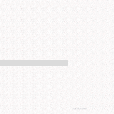
Advertisement