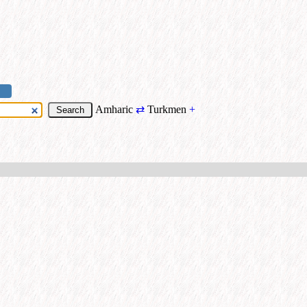
Amharic
⇄
Turkmen
+