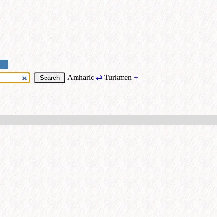
Amharic
⇄
Turkmen
+