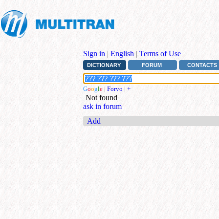
Sign in
|
English
|
Terms of Use
DICTIONARY
FORUM
CONTACTS
G
o
o
g
l
e
|
Forvo
|
+
Not found
ask in forum
Add