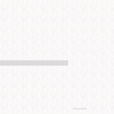
Advertisement