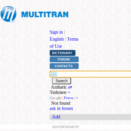
Sign in
|
English
|
Terms
of Use
DICTIONARY
FORUM
CONTACTS
Amharic
⇄
Turkmen
+
G
o
o
g
l
e
|
Forvo
|
+
Not found
ask in forum
Add
ADVERTISEMENT