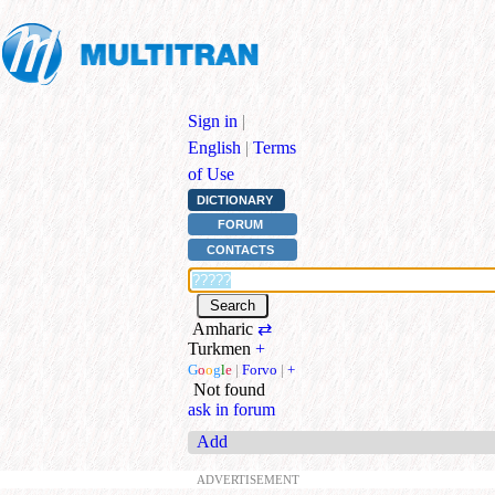
Sign in
|
English
|
Terms
of Use
DICTIONARY
FORUM
CONTACTS
Amharic
⇄
Turkmen
+
G
o
o
g
l
e
|
Forvo
|
+
Not found
ask in forum
Add
ADVERTISEMENT