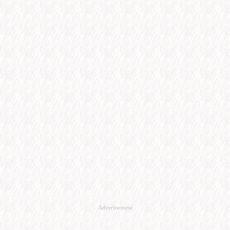
Advertisement