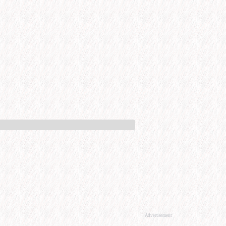
Advertisement