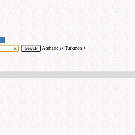
Amharic
⇄
Turkmen
+