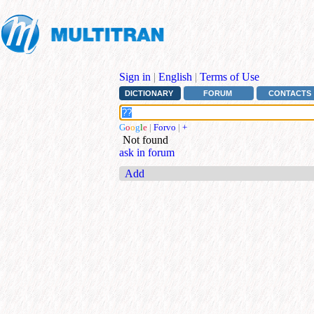
Sign in
|
English
|
Terms of Use
DICTIONARY
FORUM
CONTACTS
G
o
o
g
l
e
|
Forvo
|
+
Not found
ask in forum
Add