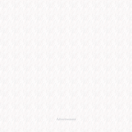
Advertisement