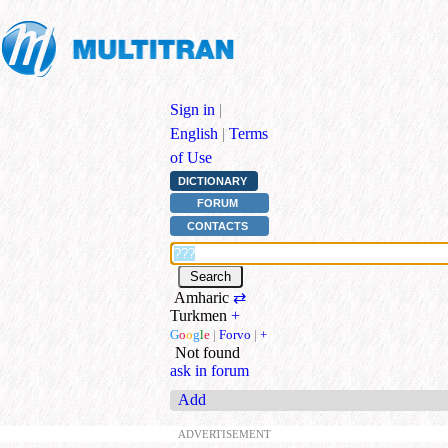
Sign in
|
English
|
Terms
of Use
DICTIONARY
FORUM
CONTACTS
Amharic
⇄
Turkmen
+
G
o
o
g
l
e
|
Forvo
|
+
Not found
ask in forum
Add
ADVERTISEMENT