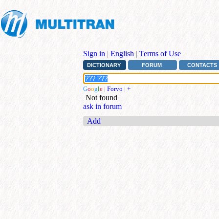
Sign in
|
English
|
Terms of Use
DICTIONARY
FORUM
CONTACTS
G
o
o
g
l
e
|
Forvo
|
+
Not found
ask in forum
Add