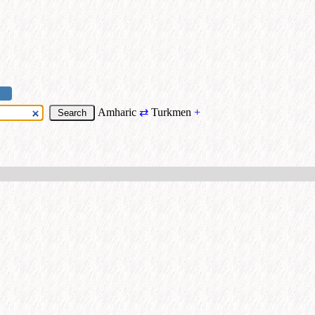
Amharic
⇄
Turkmen
+