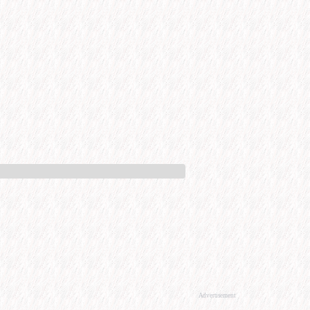
Advertisement