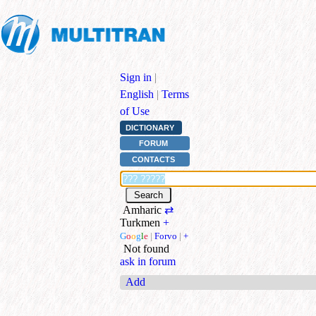
Sign in
|
English
|
Terms
of Use
DICTIONARY
FORUM
CONTACTS
Amharic
⇄
Turkmen
+
G
o
o
g
l
e
|
Forvo
|
+
Not found
ask in forum
Add