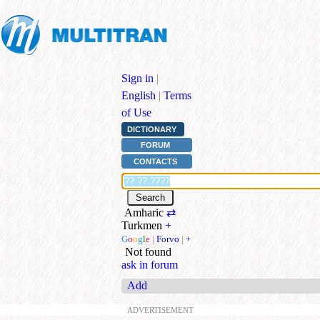
Sign in
|
English
|
Terms
of Use
DICTIONARY
FORUM
CONTACTS
Amharic
⇄
Turkmen
+
G
o
o
g
l
e
|
Forvo
|
+
Not found
ask in forum
Add
ADVERTISEMENT