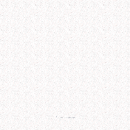
Advertisement