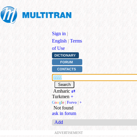
Sign in
|
English
|
Terms
of Use
DICTIONARY
FORUM
CONTACTS
Amharic
⇄
Turkmen
+
G
o
o
g
l
e
|
Forvo
|
+
Not found
ask in forum
Add
ADVERTISEMENT