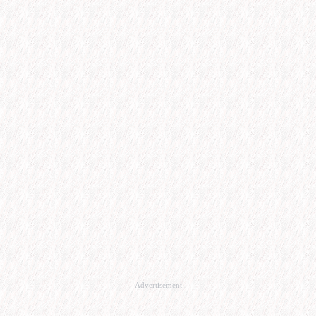
Advertisement