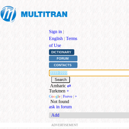
Sign in
|
English
|
Terms
of Use
DICTIONARY
FORUM
CONTACTS
Amharic
⇄
Turkmen
+
G
o
o
g
l
e
|
Forvo
|
+
Not found
ask in forum
Add
ADVERTISEMENT