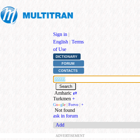
Sign in
|
English
|
Terms
of Use
DICTIONARY
FORUM
CONTACTS
Amharic
⇄
Turkmen
+
G
o
o
g
l
e
|
Forvo
|
+
Not found
ask in forum
Add
ADVERTISEMENT