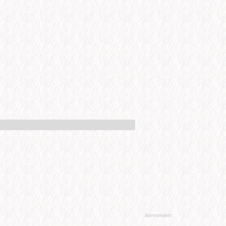
Advertisement