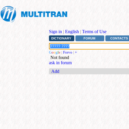
Sign in
|
English
|
Terms of Use
DICTIONARY
FORUM
CONTACTS
G
o
o
g
l
e
|
Forvo
|
+
Not found
ask in forum
Add