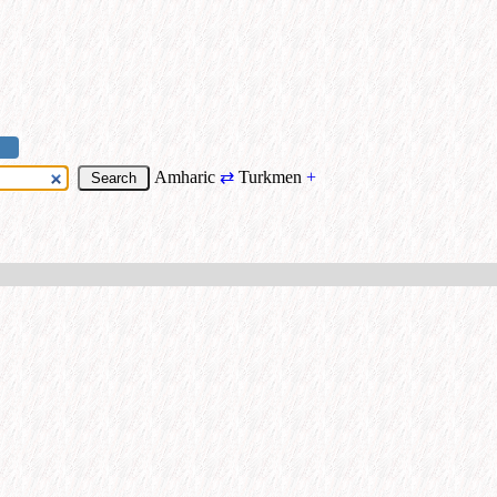
Amharic
⇄
Turkmen
+