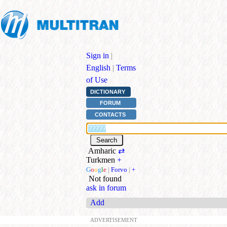
Sign in
|
English
|
Terms
of Use
DICTIONARY
FORUM
CONTACTS
Amharic
⇄
Turkmen
+
G
o
o
g
l
e
|
Forvo
|
+
Not found
ask in forum
Add
ADVERTISEMENT