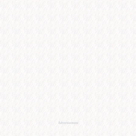
Advertisement