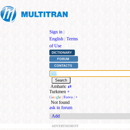
Sign in
|
English
|
Terms
of Use
DICTIONARY
FORUM
CONTACTS
Amharic
⇄
Turkmen
+
G
o
o
g
l
e
|
Forvo
|
+
Not found
ask in forum
Add
ADVERTISEMENT