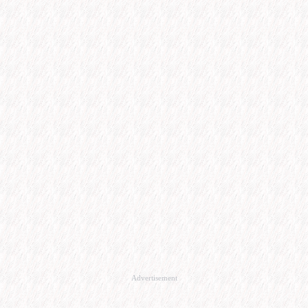
Advertisement