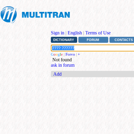
Sign in
|
English
|
Terms of Use
DICTIONARY
FORUM
CONTACTS
G
o
o
g
l
e
|
Forvo
|
+
Not found
ask in forum
Add