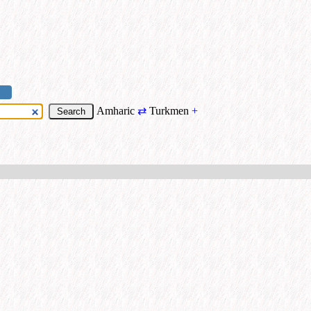
Amharic
⇄
Turkmen
+