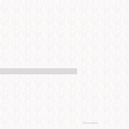
Advertisement