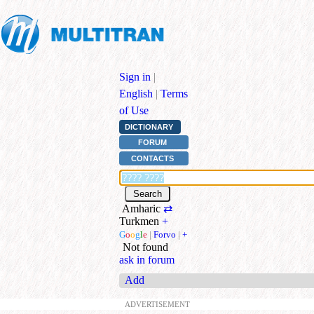
Sign in
|
English
|
Terms
of Use
DICTIONARY
FORUM
CONTACTS
Amharic
⇄
Turkmen
+
G
o
o
g
l
e
|
Forvo
|
+
Not found
ask in forum
Add
ADVERTISEMENT