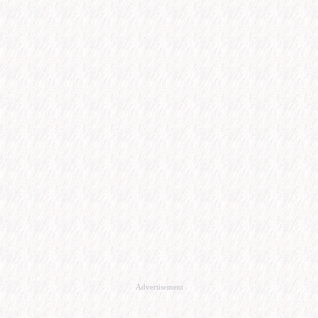
Advertisement