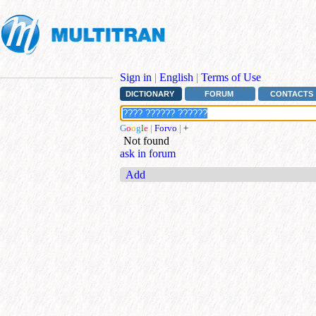
Sign in
|
English
|
Terms of Use
DICTIONARY
FORUM
CONTACTS
G
o
o
g
l
e
|
Forvo
|
+
Not found
ask in forum
Add