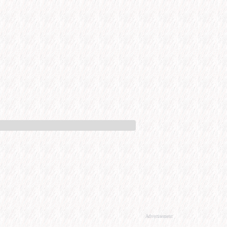
Advertisement