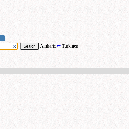
Amharic
⇄
Turkmen
+