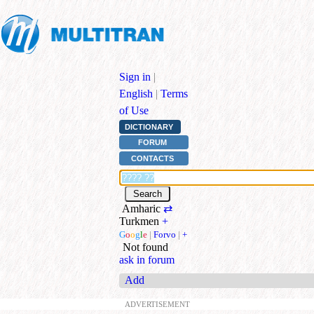
Sign in
|
English
|
Terms
of Use
DICTIONARY
FORUM
CONTACTS
Amharic
⇄
Turkmen
+
G
o
o
g
l
e
|
Forvo
|
+
Not found
ask in forum
Add
ADVERTISEMENT