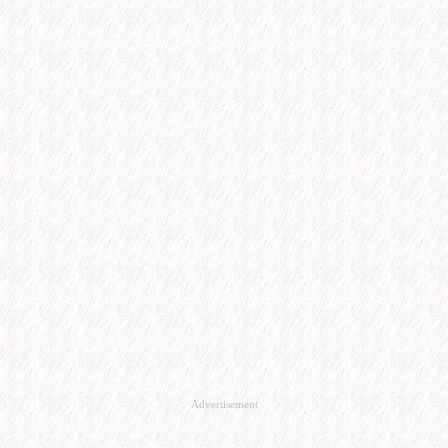
Advertisement