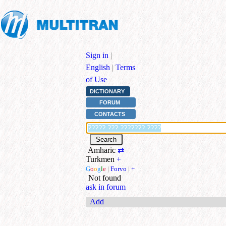
Sign in
|
English
|
Terms
of Use
DICTIONARY
FORUM
CONTACTS
Amharic
⇄
Turkmen
+
G
o
o
g
l
e
|
Forvo
|
+
Not found
ask in forum
Add