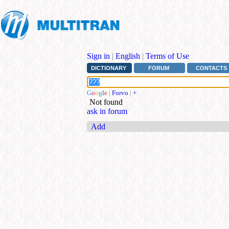
Sign in
|
English
|
Terms of Use
DICTIONARY
FORUM
CONTACTS
G
o
o
g
l
e
|
Forvo
|
+
Not found
ask in forum
Add