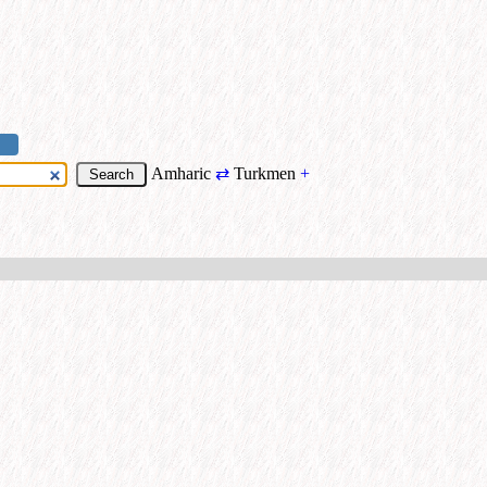
Amharic
⇄
Turkmen
+