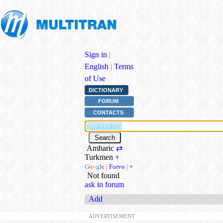
Sign in
|
English
|
Terms
of Use
DICTIONARY
FORUM
CONTACTS
Amharic
⇄
Turkmen
+
G
o
o
g
l
e
|
Forvo
|
+
Not found
ask in forum
Add
ADVERTISEMENT