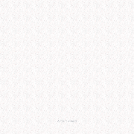
Advertisement