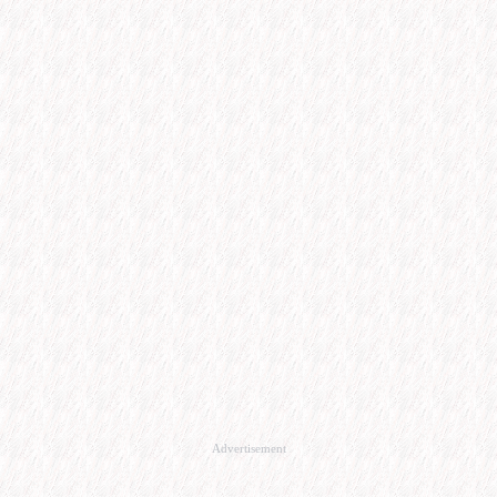
Advertisement