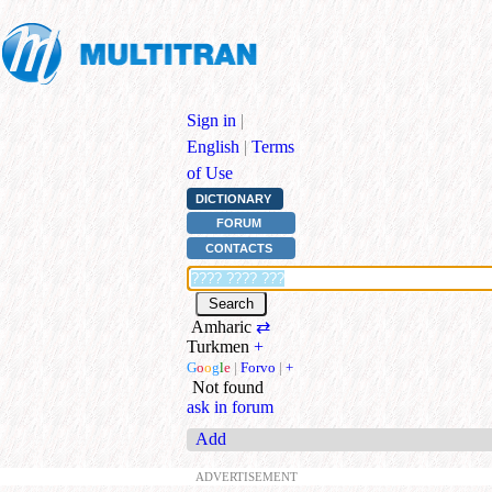
Sign in
|
English
|
Terms
of Use
DICTIONARY
FORUM
CONTACTS
Amharic
⇄
Turkmen
+
G
o
o
g
l
e
|
Forvo
|
+
Not found
ask in forum
Add
ADVERTISEMENT