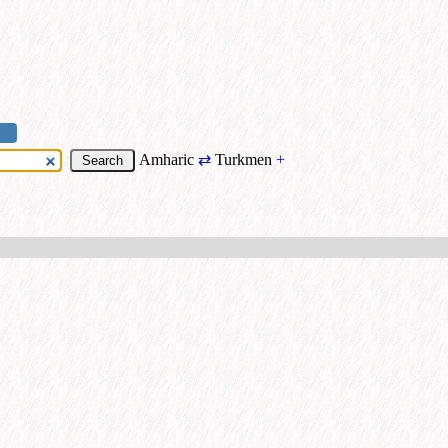
Amharic
⇄
Turkmen
+