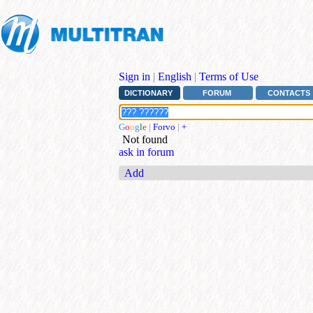
Sign in
|
English
|
Terms of Use
DICTIONARY
FORUM
CONTACTS
G
o
o
g
l
e
|
Forvo
|
+
Not found
ask in forum
Add