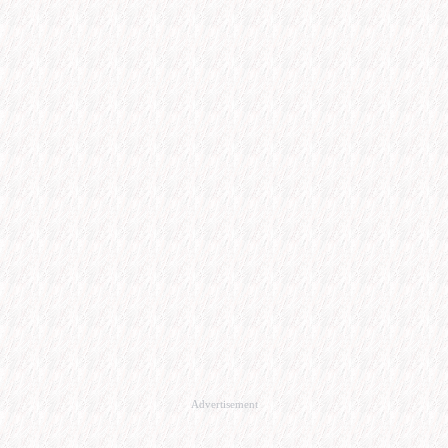
Advertisement