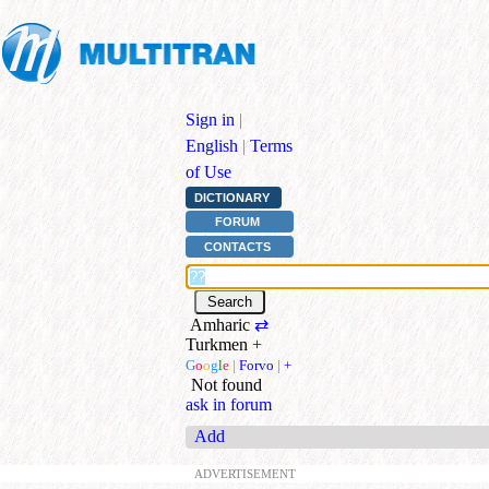
Sign in
|
English
|
Terms
of Use
DICTIONARY
FORUM
CONTACTS
Amharic
⇄
Turkmen
+
G
o
o
g
l
e
|
Forvo
|
+
Not found
ask in forum
Add
ADVERTISEMENT